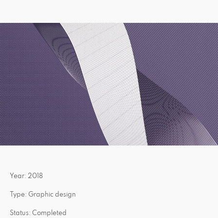
Year: 2018
Type: Graphic design
Status: Completed