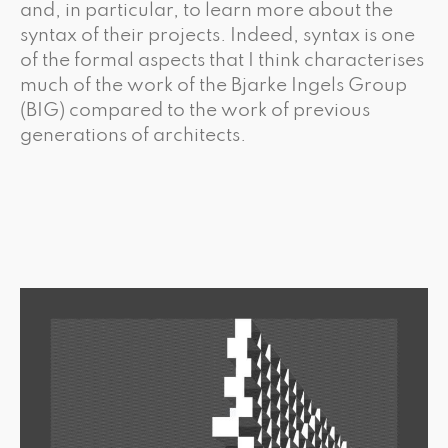
and, in particular, to learn more about the
syntax of their projects. Indeed, syntax is one
of the formal aspects that I think characterises
much of the work of the Bjarke Ingels Group
(BIG) compared to the work of previous
generations of architects.