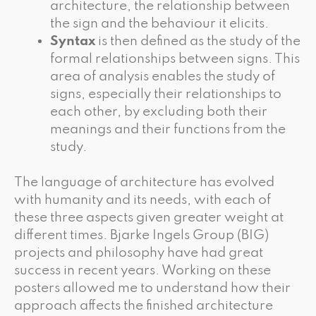
architecture, the relationship between
the sign and the behaviour it elicits.
Syntax
is then defined as the study of the
formal relationships between signs. This
area of analysis enables the study of
signs, especially their relationships to
each other, by excluding both their
meanings and their functions from the
study.
The language of architecture has evolved
with humanity and its needs, with each of
these three aspects given greater weight at
different times. Bjarke Ingels Group (BIG)
projects and philosophy have had great
success in recent years. Working on these
posters allowed me to understand how their
approach affects the finished architecture