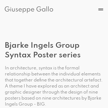
Bjarke Ingels Group
Syntax Poster series
In architecture, syntax is the formal
relationship between the individual elements
that together define the architectural artefact.
A theme I have explored as an architect and
graphic designer through the design of nine
posters based on nine architectures by Bjarke
Ingels Group - BIG.