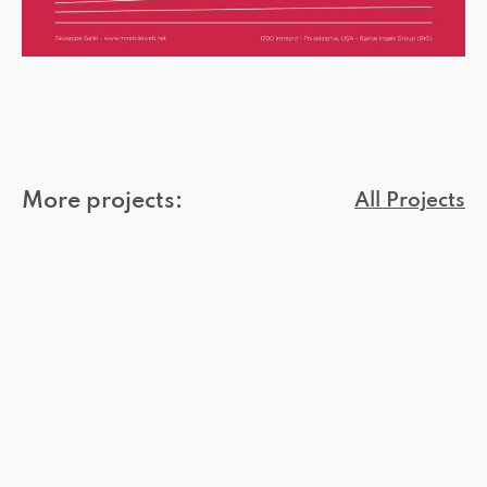
More projects:
All Projects