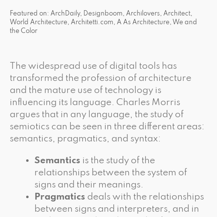
Featured on: ArchDaily, Designboom, Archilovers, Architect,
World Architecture, Architetti.com, A As Architecture, We and
the Color
The widespread use of digital tools has
transformed the profession of architecture
and the mature use of technology is
influencing its language. Charles Morris
argues that in any language, the study of
semiotics can be seen in three different areas:
semantics, pragmatics, and syntax:
Semantics
is the study of the
relationships between the system of
signs and their meanings.
Pragmatics
deals with the relationships
between signs and interpreters, and in